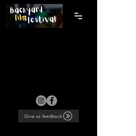
2024 films will be announced from
November 8th.
Give us feedback